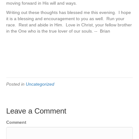
moving forward in His will and ways.
Writing out these thoughts has blessed me this evening. I hope
it is a blessing and encouragement to you as well. Run your
race. Rest and abide in Him. Love in Christ, your fellow brother
in the One who is the true lover of our souls. -- Brian
Posted in
Uncategorized
Leave a Comment
Comment