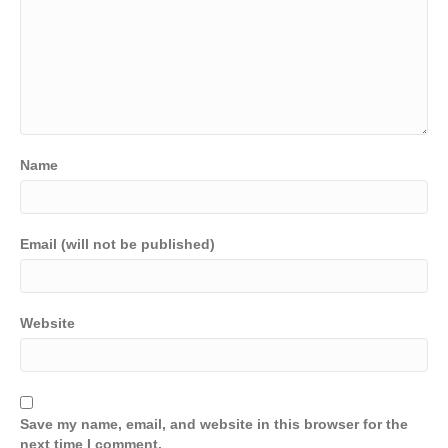
Name
Email (will not be published)
Website
Save my name, email, and website in this browser for the
next time I comment.