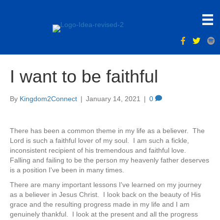
I want to be faithful
By
Kingdom2Connect
|
January 14, 2021
|
0
There has been a common theme in my life as a believer. The
Lord is such a faithful lover of my soul. I am such a fickle,
inconsistent recipient of his tremendous and faithful love.
Falling and failing to be the person my heavenly father deserves
is a position I've been in many times.
There are many important lessons I've learned on my journey
as a believer in Jesus Christ. I look back on the beauty of His
grace and the resulting progress made in my life and I am
genuinely thankful. I look at the present and all the progress