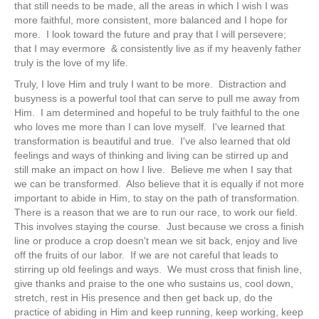
that still needs to be made, all the areas in which I wish I was
more faithful, more consistent, more balanced and I hope for
more. I look toward the future and pray that I will persevere;
that I may evermore & consistently live as if my heavenly father
truly is the love of my life.
Truly, I love Him and truly I want to be more. Distraction and
busyness is a powerful tool that can serve to pull me away from
Him. I am determined and hopeful to be truly faithful to the one
who loves me more than I can love myself. I've learned that
transformation is beautiful and true. I've also learned that old
feelings and ways of thinking and living can be stirred up and
still make an impact on how I live. Believe me when I say that
we can be transformed. Also believe that it is equally if not more
important to abide in Him, to stay on the path of transformation.
There is a reason that we are to run our race, to work our field.
This involves staying the course. Just because we cross a finish
line or produce a crop doesn't mean we sit back, enjoy and live
off the fruits of our labor. If we are not careful that leads to
stirring up old feelings and ways. We must cross that finish line,
give thanks and praise to the one who sustains us, cool down,
stretch, rest in His presence and then get back up, do the
practice of abiding in Him and keep running, keep working, keep