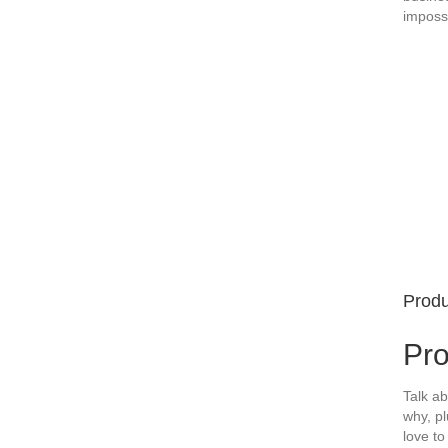
imposs
Produ
Pr
Talk ab
why, pl
love to