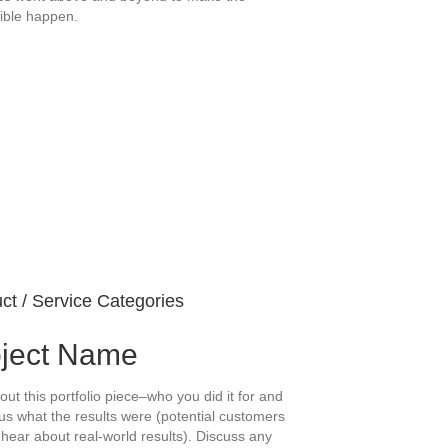
ible happen.
ct / Service Categories
oject Name
out this portfolio piece–who you did it for and
us what the results were (potential customers
 hear about real-world results). Discuss any