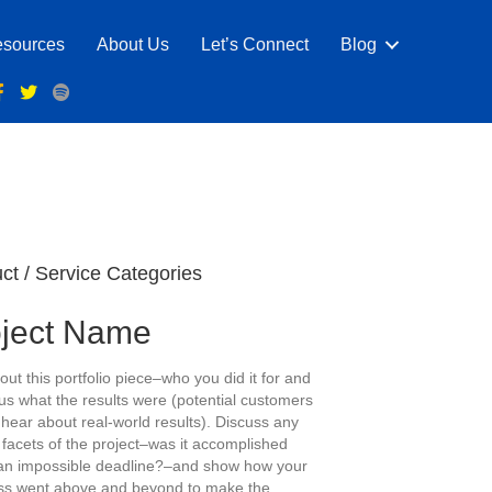
sources
About Us
Let’s Connect
Blog
ct / Service Categories
oject Name
out this portfolio piece–who you did it for and
us what the results were (potential customers
 hear about real-world results). Discuss any
 facets of the project–was it accomplished
an impossible deadline?–and show how your
ss went above and beyond to make the