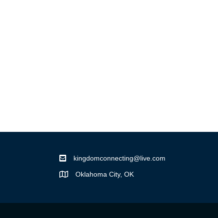
kingdomconnecting@live.com
Oklahoma City, OK