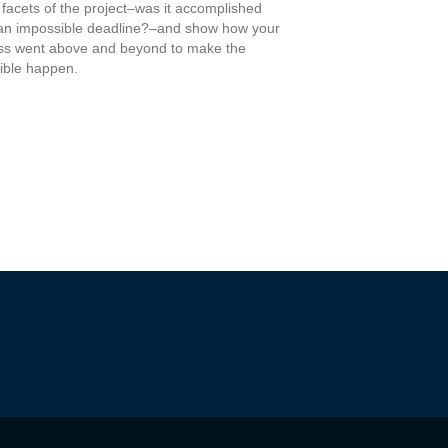
 facets of the project–was it accomplished
an impossible deadline?–and show how your
ss went above and beyond to make the
ible happen.