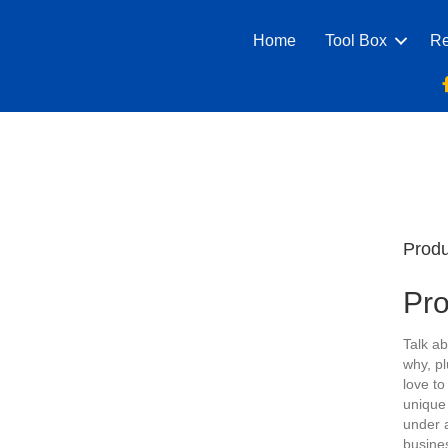
Home
Tool Box
Re
Produ
Pr
Talk ab
why, pl
love to
unique
under 
busine