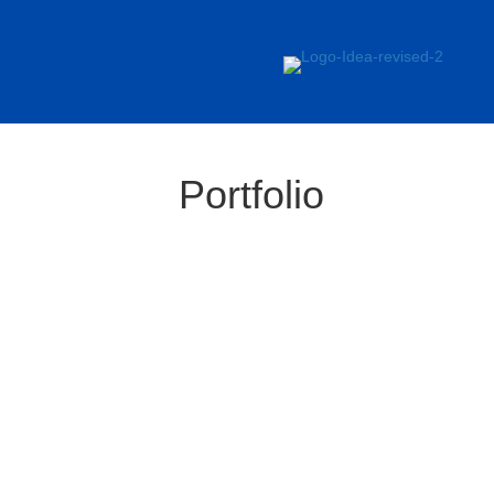
Portfolio