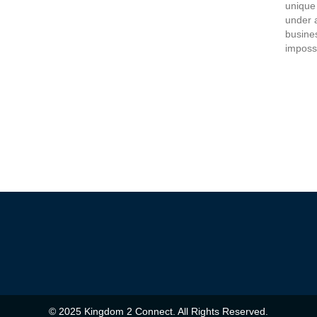
unique
under 
busine
imposs
© 2025 Kingdom 2 Connect. All Rights Reserved.