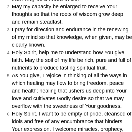
May my capacity be enlarged to receive Your
thoughts so that the roots of wisdom grow deep
and remain steadfast.
I pray for direction and endurance in the renewing
of my mind so that knowledge, when given, may be
clearly known.
Holy Spirit, help me to understand how You give
faith. May the soil of my life be rich, pure and full of
nutrients to produce lasting spiritual fruit.
As You give, I rejoice in thinking of all the ways in
which healing may flow to bring freedom, peace
and health; healing that ushers us deep into Your
love and cultivates Godly desire so that we may
overflow with the sweetness of Your goodness.
Holy Spirit, I want to be empty of pride, cleansed of
idols and free of any encumbrance that hinders
Your expression. I welcome miracles, prophecy,