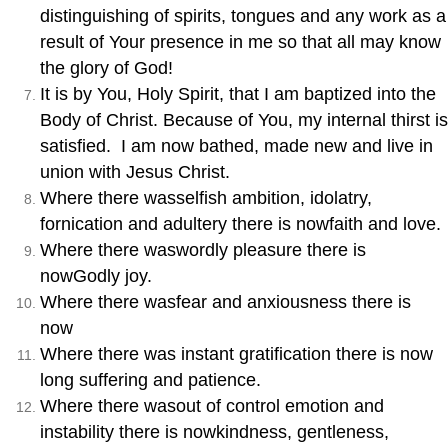
distinguishing of spirits, tongues and any work as a
result of Your presence in me so that all may know
the glory of God!
It is by You, Holy Spirit, that I am baptized into the
Body of Christ. Because of You, my internal thirst is
satisfied. I am now bathed, made new and live in
union with Jesus Christ.
Where there wasselfish ambition, idolatry,
fornication and adultery there is nowfaith and love.
Where there waswordly pleasure there is
nowGodly joy.
Where there wasfear and anxiousness there is
now
Where there was instant gratification there is now
long suffering and patience.
Where there wasout of control emotion and
instability there is nowkindness, gentleness,