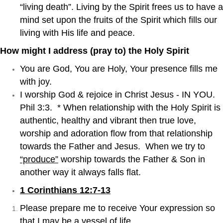
“living death”. Living by the Spirit frees us to have a
mind set upon the fruits of the Spirit which fills our
living with His life and peace.
How might I address (pray to) the Holy Spirit
You are God, You are Holy, Your presence fills me
with joy.
I worship God & rejoice in Christ Jesus - IN YOU.
Phil 3:3. * When relationship with the Holy Spirit is
authentic, healthy and vibrant then true love,
worship and adoration flow from that relationship
towards the Father and Jesus. When we try to
“produce”
worship towards the Father & Son in
another way it always falls flat.
1 Corinthians 12:7-13
Please prepare me to receive Your expression so
that I may be a vessel of life.