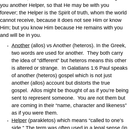
you another Helper, so that He may be with you
forever; the Helper is the Spirit of truth, whom the world
cannot receive, because it does not see Him or know
Him; but you know Him because He remains with you
and will be in you.
Another
(allos) vs Another (heteros). In the Greek,
two words are used for another. They both carry
the idea of “different” but heteros means this other
is altered or strange. In Galatians 1:6 Paul speaks
of another (heteros) gospel which is not just
another (allos) account but distorts the true
gospel. Allos might be thought of as if you’re being
sent to represent someone. You are not them but
are coming in their “name, character and likeness”
as if you were them.
Helper
(parakletos) which means “called to one’s
side.” The term was often used in a legal sense (in