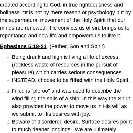
created according to God, in true righteousness and
holiness. *It is not by mere reason or psychology but by
the supernatural movement of the Holy Spirit that our
minds are renewed. He convicts us of sin, brings us to
repentance and new life and empowers us to live it.
Ephesians 5:18-21
(Father, Son and Spirit)
Being drunk and high is living a life of
excess
(reckless waste of resources in the pursuit of
pleasure) which carries serious consequences.
INSTEAD, choose to be
filled
with the Holy Spirit.
Filled is “pleroo” and was used to describe the
wind filling the sails of a ship. In this way the Spirit
also provides the power to move us in His will as
we submit to His desires with joy.
Beware of disordered desire. Surface desires point
to much deeper longings. We are ultimately