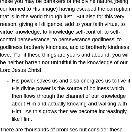
these you may be partakers of the divine nature,(being
conformed to His image) having escaped the corruption
that is in the world through lust. But also for this very
reason, giving all diligence, add to your faith virtue, to
virtue knowledge, to knowledge self-control, to self-
control perseverance, to perseverance godliness, to
godliness brotherly kindness, and to brotherly kindness
love. For if these things are yours and abound, you will
be neither barren nor unfruitful in the knowledge of our
Lord Jesus Christ.
His power saves us and also energizes us to live it.
His divine power is the source of holiness which
then flows through the channel of our knowledge
about Him and
actually knowing and walking
with
Him. As this grows then we become increasingly
like Him.
There are thousands of promises but consider these