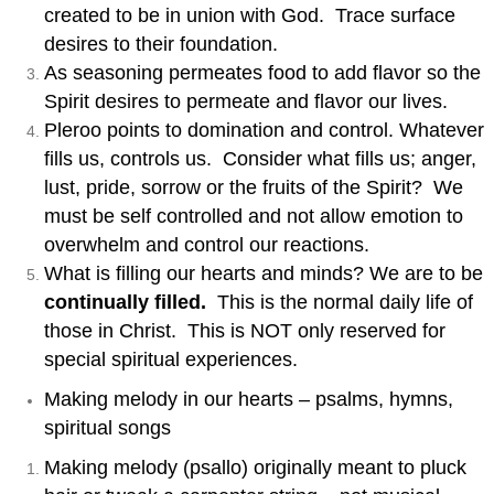
created to be in union with God. Trace surface
desires to their foundation.
As seasoning permeates food to add flavor so the
Spirit desires to permeate and flavor our lives.
Pleroo points to domination and control. Whatever
fills us, controls us. Consider what fills us; anger,
lust, pride, sorrow or the fruits of the Spirit? We
must be self controlled and not allow emotion to
overwhelm and control our reactions.
What is filling our hearts and minds? We are to be
continually filled.
This is the normal daily life of
those in Christ. This is NOT only reserved for
special spiritual experiences.
Making melody in our hearts – psalms, hymns,
spiritual songs
Making melody (psallo) originally meant to pluck