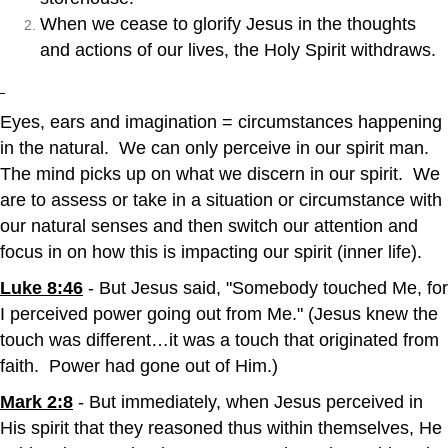
When we cease to glorify Jesus in the thoughts
and actions of our lives, the Holy Spirit withdraws.
Eyes, ears and imagination = circumstances happening
in the natural. We can only perceive in our spirit man.
The mind picks up on what we discern in our spirit. We
are to assess or take in a situation or circumstance with
our natural senses and then switch our attention and
focus in on how this is impacting our spirit (inner life).
Luke 8:46
- But Jesus said, "Somebody touched Me, for
I perceived power going out from Me." (Jesus knew the
touch was different…it was a touch that originated from
faith. Power had gone out of Him.)
Mark 2:8
- But immediately, when Jesus perceived in
His spirit that they reasoned thus within themselves, He