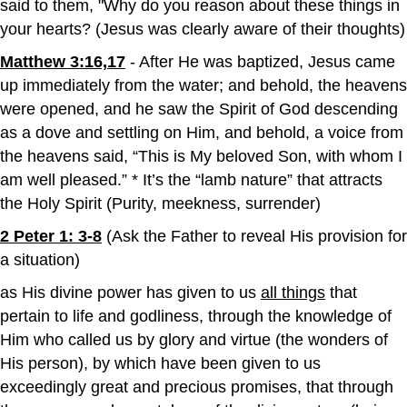
said to them, "Why do you reason about these things in
your hearts? (Jesus was clearly aware of their thoughts)
Matthew 3:16,17
- After He was baptized, Jesus came
up immediately from the water; and behold, the heavens
were opened, and he saw the Spirit of God descending
as a dove and settling on Him, and behold, a voice from
the heavens said, “This is My beloved Son, with whom I
am well pleased.” * It’s the “lamb nature” that attracts
the Holy Spirit (Purity, meekness, surrender)
2 Peter 1: 3-8
(Ask the Father to reveal His provision for
a situation)
as His divine power has given to us
all things
that
pertain to life and godliness, through the knowledge of
Him who called us by glory and virtue (the wonders of
His person), by which have been given to us
exceedingly great and precious promises, that through