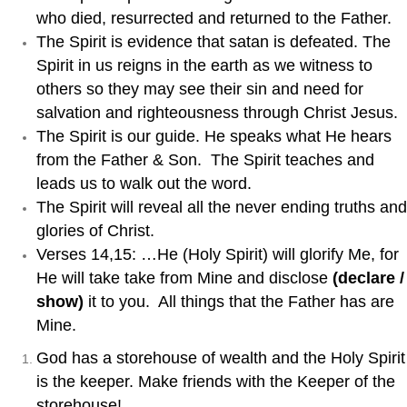
who died, resurrected and returned to the Father.
The Spirit is evidence that satan is defeated. The
Spirit in us reigns in the earth as we witness to
others so they may see their sin and need for
salvation and righteousness through Christ Jesus.
The Spirit is our guide. He speaks what He hears
from the Father & Son. The Spirit teaches and
leads us to walk out the word.
The Spirit will reveal all the never ending truths and
glories of Christ.
Verses 14,15: …He (Holy Spirit) will glorify Me, for
He will take take from Mine and disclose
(declare /
show)
it to you. All things that the Father has are
Mine.
God has a storehouse of wealth and the Holy Spirit
is the keeper. Make friends with the Keeper of the
storehouse!