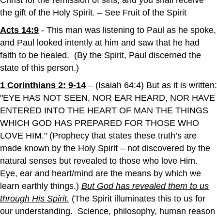
Christ for the remission of sins; and you shall receive
the gift of the Holy Spirit. – See Fruit of the Spirit
Acts 14:9
- This man was listening to Paul as he spoke,
and Paul looked intently at him and saw that he had
faith to be healed. (By the Spirit, Paul discerned the
state of this person.)
1 Corinthians 2: 9-14
– (Isaiah 64:4) But as it is written:
"EYE HAS NOT SEEN, NOR EAR HEARD, NOR HAVE
ENTERED INTO THE HEART OF MAN THE THINGS
WHICH GOD HAS PREPARED FOR THOSE WHO
LOVE HIM." (Prophecy that states these truth’s are
made known by the Holy Spirit – not discovered by the
natural senses but revealed to those who love Him.
Eye, ear and heart/mind are the means by which we
learn earthly things.)
But God has revealed them to us
through His Spirit
.
(The Spirit illuminates this to us for
our understanding. Science, philosophy, human reason