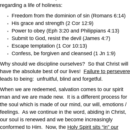
regarding a life of holiness:
Freedom from the dominion of sin (Romans 6:14)
His grace and strength (2 Cor 12:9)
Power to obey (Eph 3:20 and Philippians 4:13)
Submit to God, resist the devil (James 4:7)
Escape temptation (1 Cor 10:13)
Confess, be forgiven and cleansed (1 Jn 1:9)
Why should we discipline ourselves? So that Christ will
have the absolute best of our lives!
Failure to persevere
leads to being: unfruitful, blind and forgetful.
When we are redeemed, salvation comes to our spirit
man and we are made new. It is a different process for
the soul which is made of our mind, our will, emotions /
feelings. As we continue in the word, abiding in Christ,
our soul is renewed and we become increasingly
conformed to Him. Now, the
Holy Spirit sits “in” our