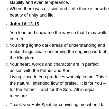
stability and even temperance.
Where there was division and strife there is nowthe
beauty of unity and life.
John 16:13-15
You lead and show me the way so that I may walk
in truth.
You bring lightto dark areas of understanding and
make things clear concerning the ongoing work of
the Kingdom.
Your heart, words and character are in perfect
unison with the Father and Son.
Living close to You produces worship in me. This is
the natural, intended flow of praise. It is for You –
for the Father – and for the Son. All in equal
measure.
Thank you Holy Spirit for convicting me when I fall