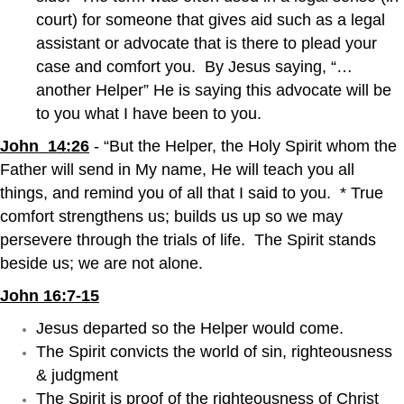
court) for someone that gives aid such as a legal
assistant or advocate that is there to plead your
case and comfort you. By Jesus saying, “…
another Helper” He is saying this advocate will be
to you what I have been to you.
John 14:26
- “But the Helper, the Holy Spirit whom the
Father will send in My name, He will teach you all
things, and remind you of all that I said to you. * True
comfort strengthens us; builds us up so we may
persevere through the trials of life. The Spirit stands
beside us; we are not alone.
John 16:7-15
Jesus departed so the Helper would come.
The Spirit convicts the world of sin, righteousness
& judgment
The Spirit is proof of the righteousness of Christ