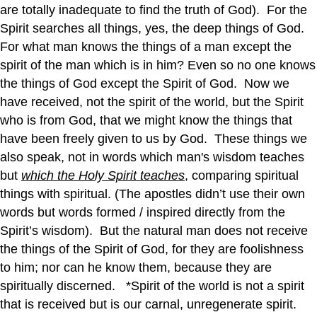
are totally inadequate to find the truth of God). For the
Spirit searches all things, yes, the deep things of God.
For what man knows the things of a man except the
spirit of the man which is in him? Even so no one knows
the things of God except the Spirit of God. Now we
have received, not the spirit of the world, but the Spirit
who is from God, that we might know the things that
have been freely given to us by God. These things we
also speak, not in words which man's wisdom teaches
but
which the Holy Spirit teaches
, comparing spiritual
things with spiritual. (The apostles didn’t use their own
words but words formed / inspired directly from the
Spirit’s wisdom). But the natural man does not receive
the things of the Spirit of God, for they are foolishness
to him; nor can he know them, because they are
spiritually discerned. *Spirit of the world is not a spirit
that is received but is our carnal, unregenerate spirit.