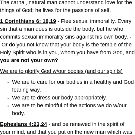
The carnal, natural man cannot understand love for the
things of God; he lives for the passions of self.
1 Corinthians 6: 18,19
- Flee sexual immorality. Every
sin that a man does is outside the body, but he who
commits sexual immorality sins against his own body. -
Or do you not know that your body is the temple of the
Holy Spirit who is in you, whom you have from God, and
you are not your own?
We are to glorify God w/our bodies (and our spirits)
We are to care for our bodies in a healthy and God
fearing way.
We are to dress our body appropriately.
We are to be mindful of the actions we do w/our
body.
Ephesians 4:23,24
- and be renewed in the spirit of
your mind, and that you put on the new man which was