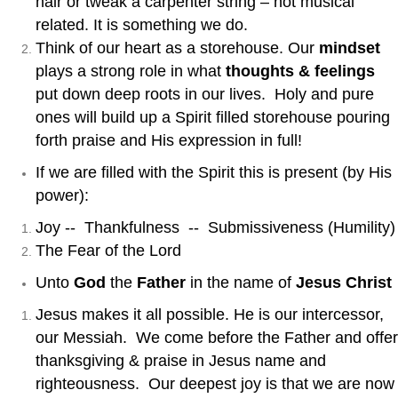
hair or tweak a carpenter string – not musical
related. It is something we do.
Think of our heart as a storehouse. Our
mindset
plays a strong role in what
thoughts & feelings
put down deep roots in our lives. Holy and pure
ones will build up a Spirit filled storehouse pouring
forth praise and His expression in full!
If we are filled with the Spirit this is present (by His
power):
Joy -- Thankfulness -- Submissiveness (Humility)
The Fear of the Lord
Unto
God
the
Father
in the name of
Jesus Christ
Jesus makes it all possible. He is our intercessor,
our Messiah. We come before the Father and offer
thanksgiving & praise in Jesus name and
righteousness. Our deepest joy is that we are now