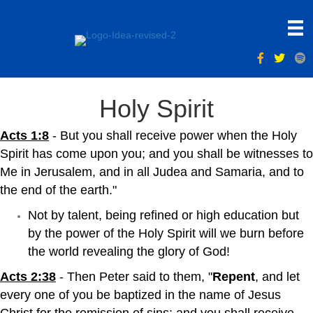
Holy Spirit
Acts 1:8
- But you shall receive power when the Holy
Spirit has come upon you; and you shall be witnesses to
Me in Jerusalem, and in all Judea and Samaria, and to
the end of the earth."
Not by talent, being refined or high education but
by the power of the Holy Spirit will we burn before
the world revealing the glory of God!
Acts 2:38
- Then Peter said to them, "
Repent
, and let
every one of you be baptized in the name of Jesus