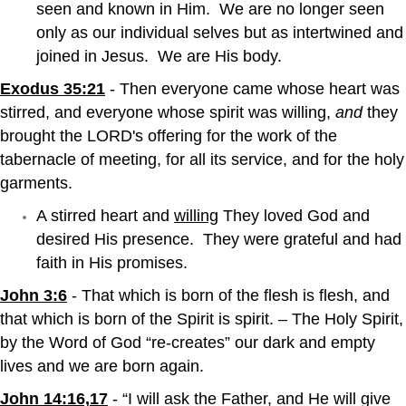
seen and known in Him. We are no longer seen
only as our individual selves but as intertwined and
joined in Jesus. We are His body.
Exodus 35:21
- Then everyone came whose heart was
stirred, and everyone whose spirit was willing,
and
they
brought the LORD's offering for the work of the
tabernacle of meeting, for all its service, and for the holy
garments.
A stirred heart and
willing
They loved God and
desired His presence. They were grateful and had
faith in His promises.
John 3:6
- That which is born of the flesh is flesh, and
that which is born of the Spirit is spirit. – The Holy Spirit,
by the Word of God “re-creates” our dark and empty
lives and we are born again.
John 14:16,17
- “I will ask the Father, and He will give