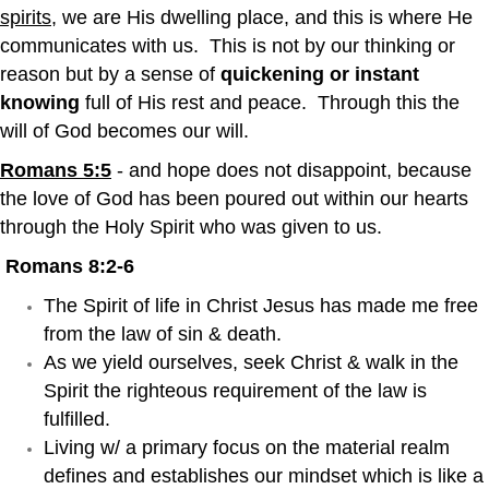
spirits
, we are His dwelling place, and this is where He
communicates with us. This is not by our thinking or
reason but by a sense of
quickening or instant
knowing
full of His rest and peace. Through this the
will of God becomes our will.
Romans 5:5
- and hope does not disappoint, because
the love of God has been poured out within our hearts
through the Holy Spirit who was given to us.
Romans 8:2-6
The Spirit of life in Christ Jesus has made me free
from the law of sin & death.
As we yield ourselves, seek Christ & walk in the
Spirit the righteous requirement of the law is
fulfilled.
Living w/ a primary focus on the material realm
defines and establishes our mindset which is like a