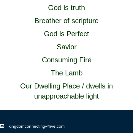
God is truth
Breather of scripture
God is Perfect
Savior
Consuming Fire
The Lamb
Our Dwelling Place / dwells in
unapproachable light
kingdomconnecting@live.com