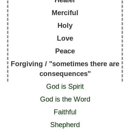
Merciful
Holy
Love
Peace
Forgiving / "sometimes there are
consequences"
God is Spirit
God is the Word
Faithful
Shepherd