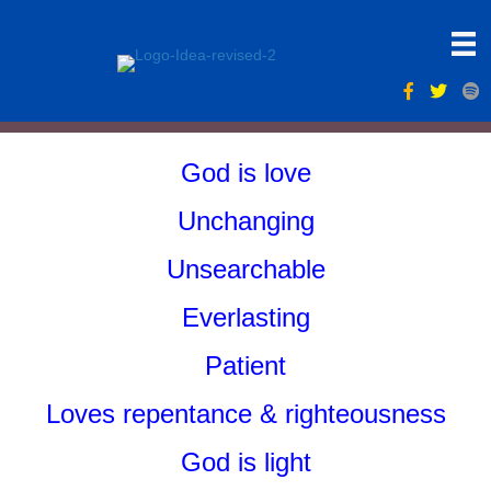
God is love
Unchanging
Unsearchable
Everlasting
Patient
Loves repentance & righteousness
God is light