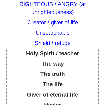
RIGHTEOUS / ANGRY (at
unrighteousness)
Creator / giver of life
Unsearchable
Shield / refuge
Holy Spirit / teacher
The way
The truth
The life
Giver of eternal life
Healer