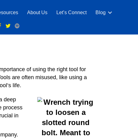
sources
About Us
Let’s Connect
Blog
importance of using the right tool for
ools are often misused, like using a
l’s life.
 a deep
he process
ucial in
company.