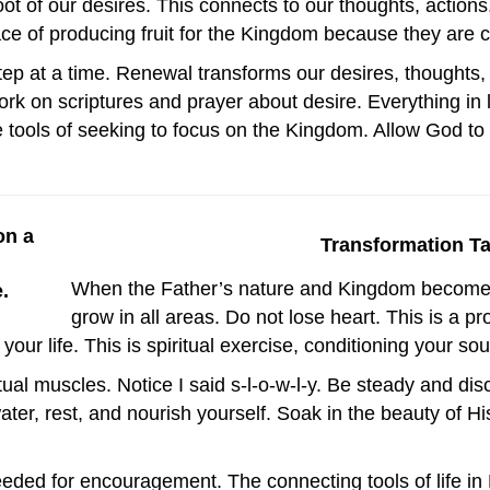
oot of our desires. This connects to our thoughts, actio
 of producing fruit for the Kingdom because they are con
ep at a time. Renewal transforms our desires, thoughts,
ork on scriptures and prayer about desire. Everything in 
 tools of seeking to focus on the Kingdom. Allow God to t
Transformation T
When the Father’s nature and Kingdom become y
grow in all areas. Do not lose heart. This is a p
our life. This is spiritual exercise, conditioning your sou
itual muscles. Notice I said s-l-o-w-l-y. Be steady and disc
ater, rest, and nourish yourself. Soak in the beauty of H
eded for encouragement. The connecting tools of life in