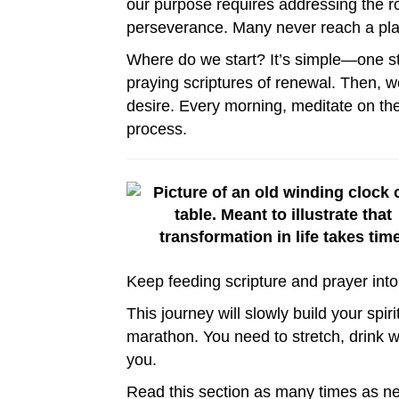
our purpose requires addressing the r
perseverance. Many never reach a place
Where do we start? It’s simple—one st
praying scriptures of renewal. Then, w
desire. Every morning, meditate on the
process.
Keep feeding scripture and prayer into y
This journey will slowly build your spir
marathon. You need to stretch, drink w
you.
Read this section as many times as ne