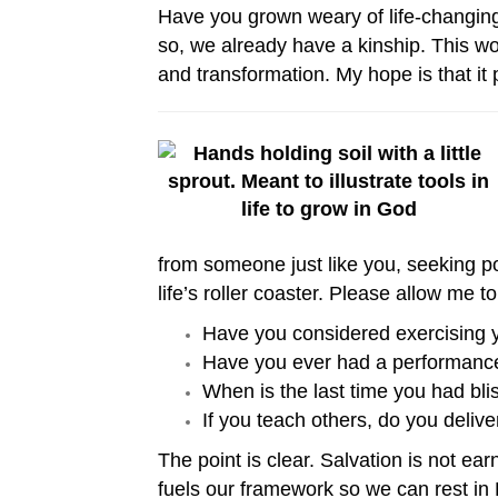
Have you grown weary of life-changing bo
so, we already have a kinship. This wo
and transformation. My hope is that it 
from someone just like you, seeking pow
life’s roller coaster. Please allow me 
Have you considered exercising you
Have you ever had a performance 
When is the last time you had bl
If you teach others, do you deliver
The point is clear. Salvation is not ea
fuels our framework so we can rest in 