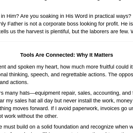
g in Him? Are you soaking in His Word in practical ways? 
 Father is not a corporate boss looking for profit. He 
tells us the harvest is plentiful, but the laborers are fe
Tools Are Connected: Why It Matters
oment and spoken my heart, how much more fruitful could 
tional thinking, speech, and regrettable actions. The oppo
 and actions.
s many hats—equipment repair, sales, accounting, and 
wear my sales hat all day but never install the work, money
ing moves forward. If I avoid paperwork, invoices go uns
t work without the other.
We must build on a solid foundation and recognize whe