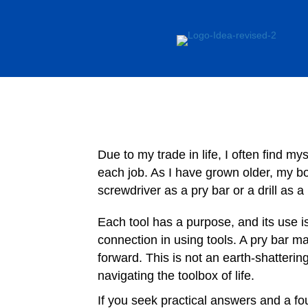
Due to my trade in life, I often find my
each job. As I have grown older, my bo
screwdriver as a pry bar or a drill as 
Each tool has a purpose, and its use i
connection in using tools. A pry bar 
forward. This is not an earth-shatterin
navigating the toolbox of life.
If you seek practical answers and a fou