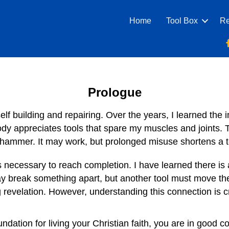
Home
Tool Box
Re
Prologue
self building and repairing. Over the years, I learned the 
dy appreciates tools that spare my muscles and joints. T
a hammer. It may work, but prolonged misuse shortens a too
s necessary to reach completion. I have learned there is
may break something apart, but another tool must move t
g revelation. However, understanding this connection is cr
ndation for living your Christian faith, you are in good 