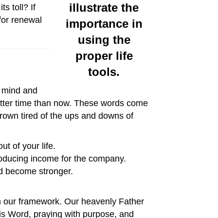
s toll? If
for renewal
r mind and
better time than now. These words come
 grown tired of the ups and downs of
t of your life.
roducing income for the company.
nd become stronger.
rom our framework. Our heavenly Father
His Word, praying with purpose, and