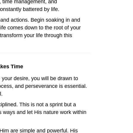
ns, time management, and
stantly battered by life.
 and actions. Begin soaking in and
life comes down to the root of your
ransform your life through this
akes Time
our desire, you will be drawn to
rocess, and perseverance is essential.
l.
iplined. This is not a sprint but a
is ways and let His nature work within
 Him are simple and powerful. His