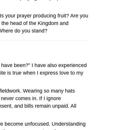
Is your prayer producing fruit? Are you
is the head of the Kingdom and
w. Where do you stand?
it have been?” I have also experienced
site is true when I express love to my
fieldwork. Wearing so many hats
 never comes in. If I ignore
ent, and bills remain unpaid. All
n we become unfocused. Understanding