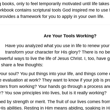
oks, only to feel temporarily motivated until life takes it
rkbook contains scriptural tools God inspired me to use 
provides a framework for you to apply in your own life.
Are Your Tools Working?
Have you analyzed what you use in life to renew you
transform your character for His glory? There is no 
erful ways to live the life of Jesus Christ. I, too, have
to share a few thoughts:
r soul? You put things into your life, and things come ou
evaluation at work? They want to know if your job is p
isters from working? Your hands go through a process a
? You sow principles into lives, but is it really working?
rned by strength or merit. The fruit of our lives comes f
His abilities. Resting in Him means abiding, soaking in 