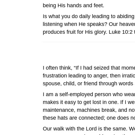
being His hands and feet.
Is what you do daily leading to abidin
listening when He speaks? Our heavenly
produces fruit for His glory. Luke 10:2 
I often think, “If I had seized that m
frustration leading to anger, then irra
spouse, child, or friend through words
I am a self-employed person who wear
makes it easy to get lost in one. If I 
maintenance, machines break, and noth
these hats are connected; one does no
Our walk with the Lord is the same. 